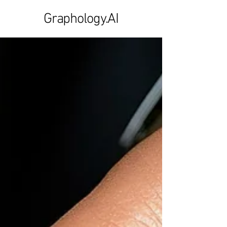
Graphology.AI