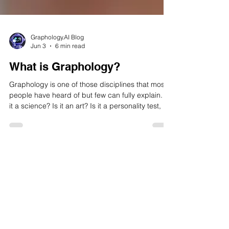
Graphology.AI Blog
Jun 3
6 min read
What is Graphology?
Graphology is one of those disciplines that most
people have heard of but few can fully explain. Is
it a science? Is it an art? Is it a personality test, a
forensic tool, or simply a parlour curiosity? If
you've ever asked yourself what is graphology —
or wondered whether the way you dot your is or
cross your ts really reveals something about who
you are — this guide is your definitive starting
point. Thank you for reading this blog on What is
Graphology?