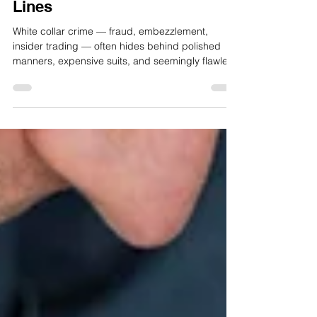
Crime: Reading Between the
Lines
White collar crime — fraud, embezzlement,
insider trading — often hides behind polished
manners, expensive suits, and seemingly flawless
paperwork. But while the numbers can be
manipulated, the strokes of a pen may still reveal
more than the writer intends.Graphology, the
science of handwriting analysis, has long been
used in personality profiling, recruitment, and
even forensic contexts. When applied to white
collar crime, it doesn’t prove guilt or determine
intent, but it c