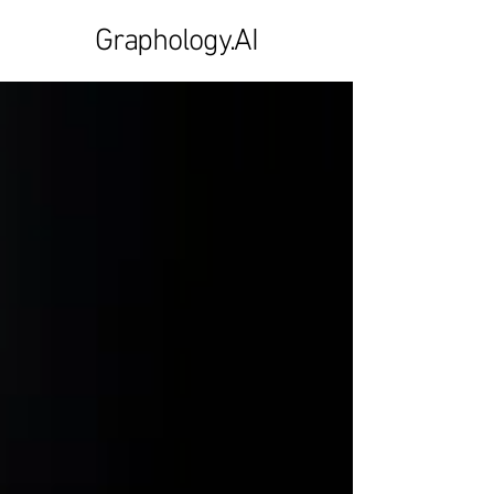
Graphology.AI