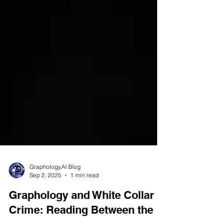
Graphology.AI Blog
Sep 2, 2025
1 min read
Graphology and White Collar