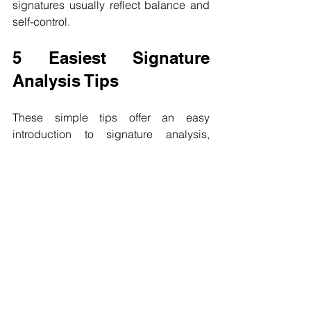
signatures usually reflect balance and 
self-control.
5 Easiest Signature 
Analysis Tips
These simple tips offer an easy 
introduction to signature analysis, 
helping you see how strokes, size, and 
placement reflect personality. While 
these basics are useful for quick 
observations, deeper graphology goes 
far beyond signatures, uncovering the 
full psychological patterns found in 
everyday handwriting.
Thank you for reading the blog post on 
5 Easiest Signature Analysis Tips.