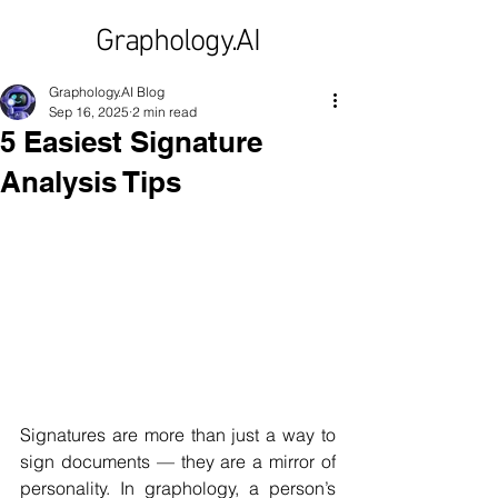
Graphology.AI
Graphology.AI Blog
Sep 16, 2025
2 min read
5 Easiest Signature
Analysis Tips
Signatures are more than just a way to 
sign documents — they are a mirror of 
personality. In graphology, a person’s 