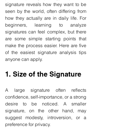
signature reveals how they want to be 
seen by the world, often differing from 
how they actually are in daily life. For 
beginners, learning to analyze 
signatures can feel complex, but there 
are some simple starting points that 
make the process easier. Here are five 
of the easiest signature analysis tips 
anyone can apply.
1. Size of the Signature
A large signature often reflects 
confidence, self-importance, or a strong 
desire to be noticed. A smaller 
signature, on the other hand, may 
suggest modesty, introversion, or a 
preference for privacy.