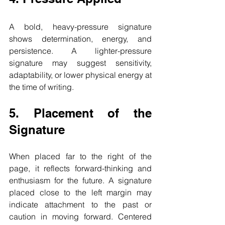
A bold, heavy-pressure signature 
shows determination, energy, and 
persistence. A lighter-pressure 
signature may suggest sensitivity, 
adaptability, or lower physical energy at 
the time of writing.
5. Placement of the 
Signature
When placed far to the right of the 
page, it reflects forward-thinking and 
enthusiasm for the future. A signature 
placed close to the left margin may 
indicate attachment to the past or 
caution in moving forward. Centered 