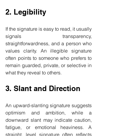
2. Legibility
If the signature is easy to read, it usually 
signals transparency, 
straightforwardness, and a person who 
values clarity. An illegible signature 
often points to someone who prefers to 
remain guarded, private, or selective in 
what they reveal to others.
3. Slant and Direction
An upward-slanting signature suggests 
optimism and ambition, while a 
downward slant may indicate caution, 
fatigue, or emotional heaviness. A 
straight, level signature often reflects 