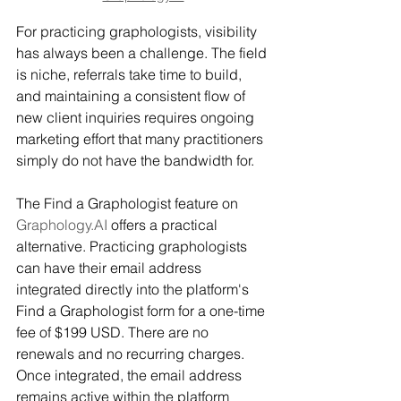
For practicing graphologists, visibility 
has always been a challenge. The field 
is niche, referrals take time to build, 
and maintaining a consistent flow of 
new client inquiries requires ongoing 
marketing effort that many practitioners 
simply do not have the bandwidth for.
The Find a Graphologist feature on 
Graphology.AI
 offers a practical 
alternative. Practicing graphologists 
can have their email address 
integrated directly into the platform's 
Find a Graphologist form for a one-time 
fee of $199 USD. There are no 
renewals and no recurring charges. 
Once integrated, the email address 
remains active within the platform 