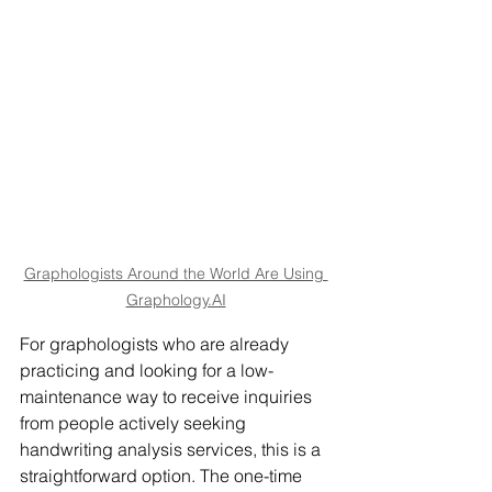
Graphologists Around the World Are Using 
Graphology.AI
For graphologists who are already 
practicing and looking for a low-
maintenance way to receive inquiries 
from people actively seeking 
handwriting analysis services, this is a 
straightforward option. The one-time 