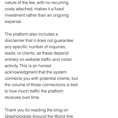
nature of the fee, with no recurring 
costs attached, makes it a fixed 
investment rather than an ongoing 
expense.
The platform also includes a 
disclaimer that it does not guarantee 
any specific number of inquiries, 
leads, or clients, as these depend 
entirely on website traffic and visitor 
activity. This is an honest 
acknowledgment that the system 
connects you with potential clients, but 
the volume of those connections is tied 
to how much traffic the platform 
receives over time.
Thank you for reading the blog on 
Graphologists Around the World Are 