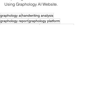
Using Graphology AI Website.
graphology ai
handwriting analysis
graphology report
graphology platform
professional graphologist
graphology worldwide
graphology india
signature analysis expert
find a graphologist
signature analysis
graphology community
graphology services
graphologist near me
handwriting analysis expert
learn graphology
graphology consultation
graphology for recruitment
graphology client leads
handwriting analyst
graphology self awareness
graphology courses
graphologist worldwide
graphology business
graphology search
graphology marketing
graphologist membership
graphology email integration
graphology directory listing
graphology leads