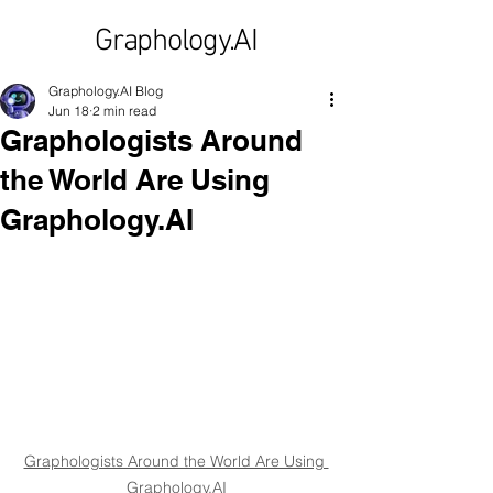
Graphology.AI
Graphology.AI Blog
Jun 18
2 min read
Graphologists Around
the World Are Using
Graphology.AI
Graphologists Around the World Are Using 
Graphology.AI