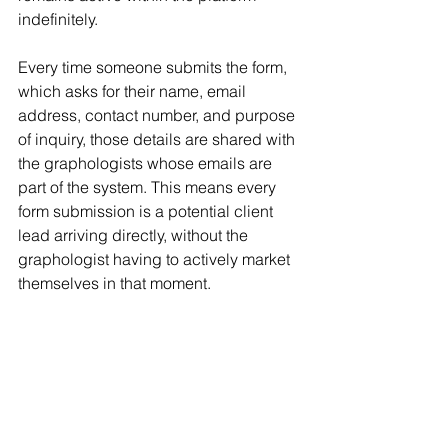
indefinitely.
Every time someone submits the form, 
which asks for their name, email 
address, contact number, and purpose 
of inquiry, those details are shared with 
the graphologists whose emails are 
part of the system. This means every 
form submission is a potential client 
lead arriving directly, without the 
graphologist having to actively market 
themselves in that moment.