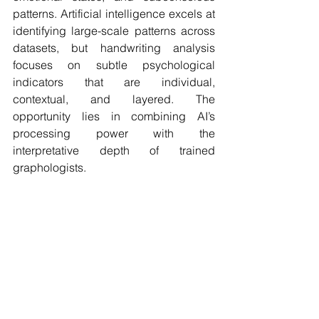
patterns. Artificial intelligence excels at 
identifying large-scale patterns across 
datasets, but handwriting analysis 
focuses on subtle psychological 
indicators that are individual, 
contextual, and layered. The 
opportunity lies in combining AI’s 
processing power with the 
interpretative depth of trained 
graphologists.