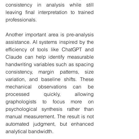
consistency in analysis while still 
leaving final interpretation to trained 
professionals.
Another important area is pre-analysis 
assistance. AI systems inspired by the 
efficiency of tools like ChatGPT and 
Claude can help identify measurable 
handwriting variables such as spacing 
consistency, margin patterns, size 
variation, and baseline shifts. These 
mechanical observations can be 
processed quickly, allowing 
graphologists to focus more on 
psychological synthesis rather than 
manual measurement. The result is not 
automated judgment, but enhanced 
analytical bandwidth.