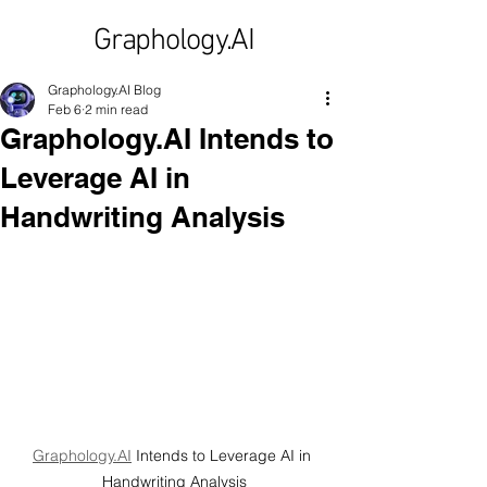
Graphology.AI
Graphology.AI Blog
Feb 6
2 min read
Graphology.AI Intends to
Leverage AI in
Handwriting Analysis
Graphology.AI
 Intends to Leverage AI in 
Handwriting Analysis