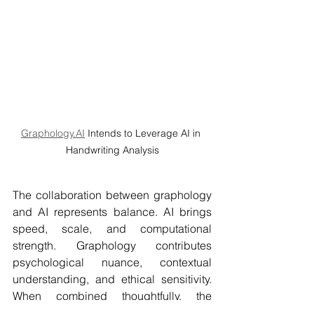
Graphology.AI
 Intends to Leverage AI in 
Handwriting Analysis
The collaboration between graphology 
and AI represents balance. AI brings 
speed, scale, and computational 
strength. Graphology contributes 
psychological nuance, contextual 
understanding, and ethical sensitivity. 
When combined thoughtfully, the 
outcome is a more structured, research-