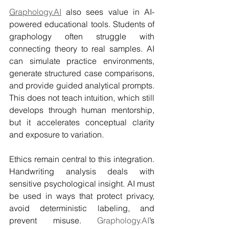
Graphology.AI
 also sees value in AI-
powered educational tools. Students of 
graphology often struggle with 
connecting theory to real samples. AI 
can simulate practice environments, 
generate structured case comparisons, 
and provide guided analytical prompts. 
This does not teach intuition, which still 
develops through human mentorship, 
but it accelerates conceptual clarity 
and exposure to variation.
Ethics remain central to this integration. 
Handwriting analysis deals with 
sensitive psychological insight. AI must 
be used in ways that protect privacy, 
avoid deterministic labeling, and 
prevent misuse. 
Graphology.AI
’s 