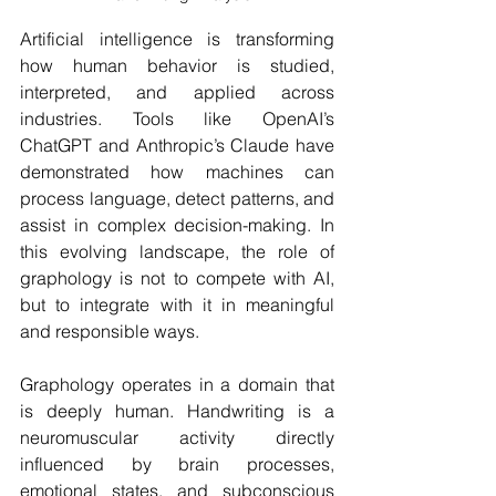
Artificial intelligence is transforming 
how human behavior is studied, 
interpreted, and applied across 
industries. Tools like OpenAI’s 
ChatGPT and Anthropic’s Claude have 
demonstrated how machines can 
process language, detect patterns, and 
assist in complex decision-making. In 
this evolving landscape, the role of 
graphology is not to compete with AI, 
but to integrate with it in meaningful 
and responsible ways.
Graphology operates in a domain that 
is deeply human. Handwriting is a 
neuromuscular activity directly 
influenced by brain processes, 
emotional states, and subconscious 