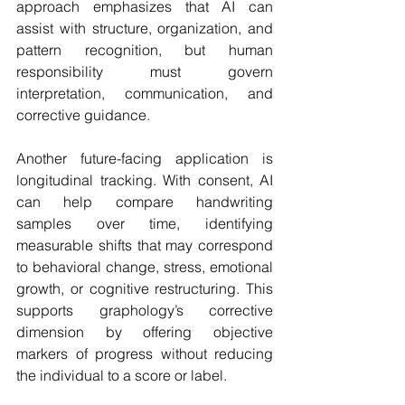
approach emphasizes that AI can 
assist with structure, organization, and 
pattern recognition, but human 
responsibility must govern 
interpretation, communication, and 
corrective guidance.
Another future-facing application is 
longitudinal tracking. With consent, AI 
can help compare handwriting 
samples over time, identifying 
measurable shifts that may correspond 
to behavioral change, stress, emotional 
growth, or cognitive restructuring. This 
supports graphology’s corrective 
dimension by offering objective 
markers of progress without reducing 
the individual to a score or label.