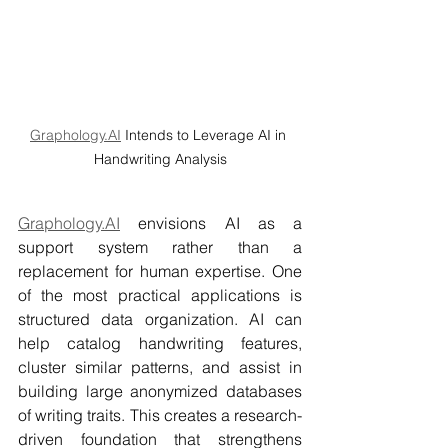
Graphology.AI
 Intends to Leverage AI in 
Handwriting Analysis
Graphology.AI
 envisions AI as a 
support system rather than a 
replacement for human expertise. One 
of the most practical applications is 
structured data organization. AI can 
help catalog handwriting features, 
cluster similar patterns, and assist in 
building large anonymized databases 
of writing traits. This creates a research-
driven foundation that strengthens 