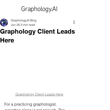
Graphology.AI
Graphology.AI Blog
Jun 26
3 min read
Graphology Client Leads
Here
Graphology Client Leads Here
For a practicing graphologist, 
expertise alone is not enough. The 