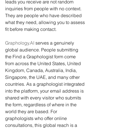
leads you receive are not random 
inquiries from people with no context. 
They are people who have described 
what they need, allowing you to assess 
fit before making contact.
Graphology.AI
 serves a genuinely 
global audience. People submitting 
the Find a Graphologist form come 
from across the United States, United 
Kingdom, Canada, Australia, India, 
Singapore, the UAE, and many other 
countries. As a graphologist integrated 
into the platform, your email address is 
shared with every visitor who submits 
the form, regardless of where in the 
world they are based. For 
graphologists who offer online 
consultations, this global reach is a 