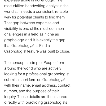
most skilled handwriting analyst in the 
world still needs a consistent, reliable 
way for potential clients to find them. 
That gap between expertise and 
visibility is one of the most common 
challenges in a field as niche as 
graphology, and it is exactly the gap 
that 
Graphology.AI
's Find a 
Graphologist feature was built to close.
The concept is simple. People from 
around the world who are actively 
looking for a professional graphologist 
submit a short form on 
Graphology.AI
with their name, email address, contact 
number, and the purpose of their 
inquiry. Those details are then shared 
directly with practicing graphologists 