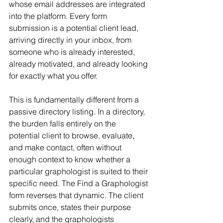
whose email addresses are integrated 
into the platform. Every form 
submission is a potential client lead, 
arriving directly in your inbox, from 
someone who is already interested, 
already motivated, and already looking 
for exactly what you offer.
This is fundamentally different from a 
passive directory listing. In a directory, 
the burden falls entirely on the 
potential client to browse, evaluate, 
and make contact, often without 
enough context to know whether a 
particular graphologist is suited to their 
specific need. The Find a Graphologist 
form reverses that dynamic. The client 
submits once, states their purpose 
clearly, and the graphologists 