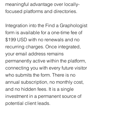
meaningful advantage over locally-
focused platforms and directories.
Integration into the Find a Graphologist 
form is available for a one-time fee of 
$199 USD with no renewals and no 
recurring charges. Once integrated, 
your email address remains 
permanently active within the platform, 
connecting you with every future visitor 
who submits the form. There is no 
annual subscription, no monthly cost, 
and no hidden fees. It is a single 
investment in a permanent source of 
potential client leads.