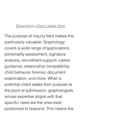
Graphology Client Leads Here
The purpose of inquiry field makes this 
particularly valuable. Graphology 
covers a wide range of applications, 
personality assessment, signature 
analysis, recruitment support, career 
guidance, relationship compatibility, 
child behavior, forensic document 
examination, and more. When a 
potential client states their purpose at 
the point of submission, graphologists 
whose expertise aligns with that 
specific need are the ones best 
positioned to respond. This means the 