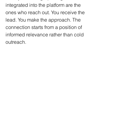
integrated into the platform are the 
ones who reach out. You receive the 
lead. You make the approach. The 
connection starts from a position of 
informed relevance rather than cold 
outreach.