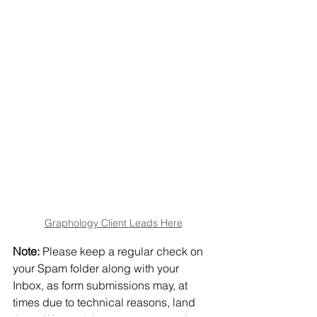
Graphology Client Leads Here
Note:
 Please keep a regular check on 
your Spam folder along with your 
Inbox, as form submissions may, at 
times due to technical reasons, land 