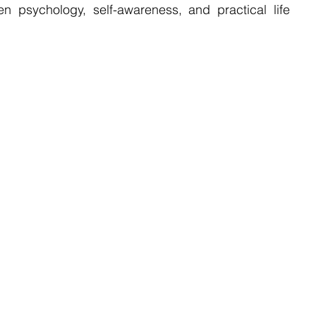
 psychology, self-awareness, and practical life 