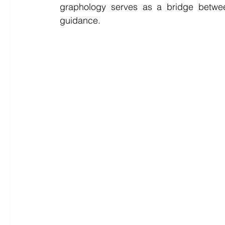
graphology serves as a bridge between
guidance.