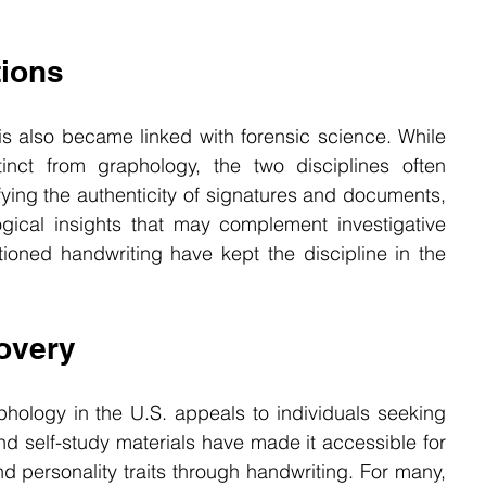
tions
is also became linked with forensic science. While 
inct from graphology, the two disciplines often 
fying the authenticity of signatures and documents, 
gical insights that may complement investigative 
ioned handwriting have kept the discipline in the 
overy
ology in the U.S. appeals to individuals seeking 
d self-study materials have made it accessible for 
d personality traits through handwriting. For many, 