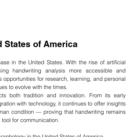
d States of America
e in the United States. With the rise of artificial 
aking handwriting analysis more accessible and 
 opportunities for research, learning, and personal 
ues to evolve with the times.
ts both tradition and innovation. From its early 
tion with technology, it continues to offer insights 
human condition — proving that handwriting remains 
a tool for communication.
raphology in the United States of America.