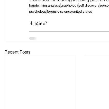
handwriting analysis
graphology
self discovery
person
psychology
forensic science
united states
Recent Posts