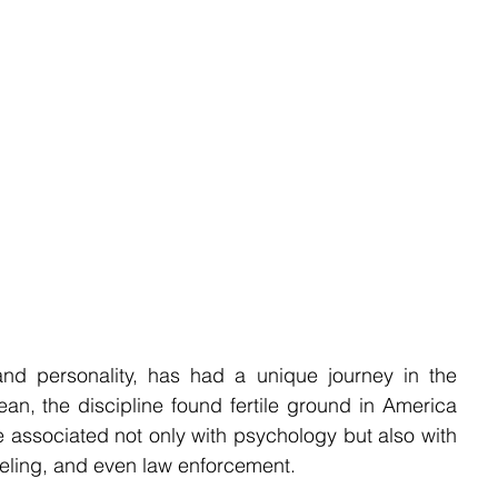
nd personality, has had a unique journey in the 
ean, the discipline found fertile ground in America 
 associated not only with psychology but also with 
seling, and even law enforcement.