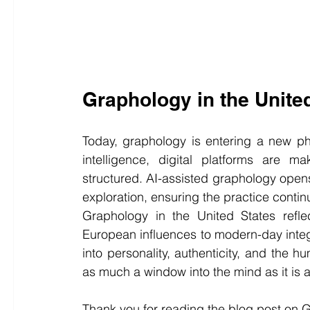
Graphology in the Unite
Today, graphology is entering a new phas
intelligence, digital platforms are m
structured. AI-assisted graphology opens
exploration, ensuring the practice contin
Graphology in the United States reflec
European influences to modern-day integra
into personality, authenticity, and the 
as much a window into the mind as it is 
Thank you for reading the blog post on 
G