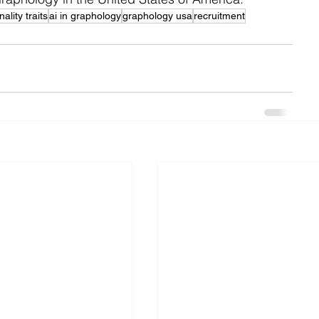
ality traits
ai in graphology
graphology usa
recruitment