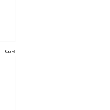
See All