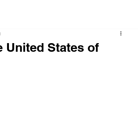
d
 United States of