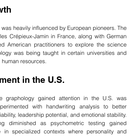
wth
 was heavily influenced by European pioneers. The 
les Crépieux-Jamin in France, along with German 
ed American practitioners to explore the science 
logy was being taught in certain universities and 
d human resources.
ent in the U.S.
 graphology gained attention in the U.S. was 
perimented with handwriting analysis to better 
bility, leadership potential, and emotional stability. 
ng diminished as psychometric testing gained 
e in specialized contexts where personality and 