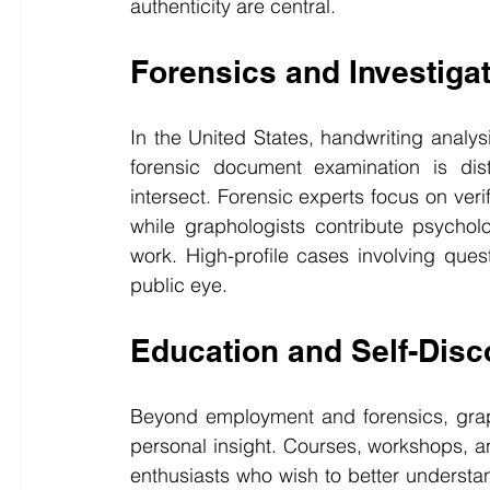
authenticity are central.
Forensics and Investiga
In the United States, handwriting analys
forensic document examination is dist
intersect. Forensic experts focus on veri
while graphologists contribute psycholo
work. High-profile cases involving quest
public eye.
Education and Self-Disc
Beyond employment and forensics, graph
personal insight. Courses, workshops, an
enthusiasts who wish to better understan