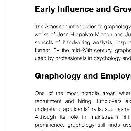
Early Influence and Gro
The American introduction to graphology
works of Jean-Hippolyte Michon and Ju
schools of handwriting analysis, inspir
further. By the mid-20th century, grapho
used by professionals in psychology an
Graphology and Employm
One of the most notable areas where
recruitment and hiring. Employers ex
understand applicants’ traits, such as relia
Although its role in mainstream hiri
prominence, graphology still finds us