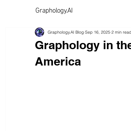
Graphology.AI
Graphology.AI Blog
Sep 16, 2025
2 min rea
Graphology in the
America