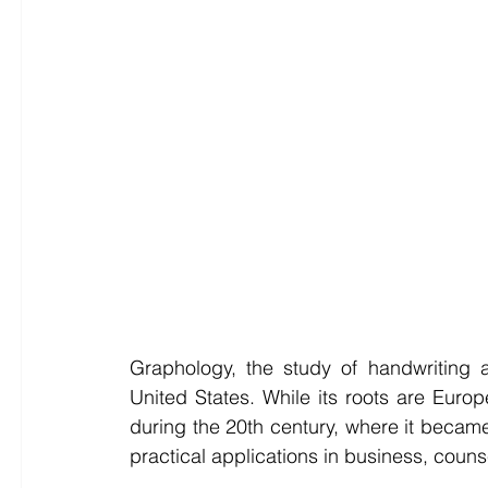
Graphology, the study of handwriting a
United States. While its roots are Europ
during the 20th century, where it became
practical applications in business, coun