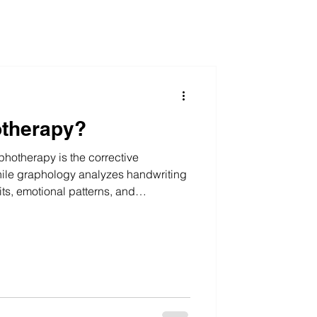
otherapy?
hotherapy is the corrective
ile graphology analyzes handwriting
its, emotional patterns, and
hotherapy focuses on improvement. It
at handwriting is a neuromuscular
. When writing patterns change in a
y, corresponding psychological shifts