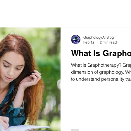
Graphology.AI Blog
Feb 12
2 min read
What Is Graph
What is Graphotherapy? Grap
dimension of graphology. Wh
to understand personality tra
behavioral tendencies, grap
is based on the principle th
activity guided by the brain
structured and consistent wa
can gradually take place.