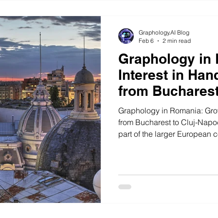
Graphology.AI Blog
Feb 6
2 min read
Graphology in
Interest in Han
from Bucharest
Graphology in Romania: Grow
from Bucharest to Cluj-Napo
part of the larger European 
sciences and self-awareness 
finding its place in that shift
Romania and its largest urba
hubs like Cluj-Napoca, intere
expanding beyond curiosity i