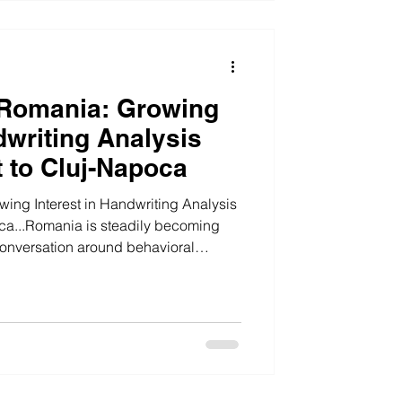
 Romania: Growing
dwriting Analysis
 to Cluj-Napoca
ing Interest in Handwriting Analysis
ca...Romania is steadily becoming
conversation around behavioral
tools, and graphology is quietly
. From Bucharest, the capital of
n center, to academic and cultural
st in handwriting analysis is
nto structured learni