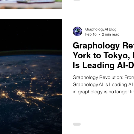
Graphology.AI Blog
Feb 10
2 min read
Graphology Re
York to Tokyo,
Is Leading AI-
Analysis
Graphology Revolution: Fro
Graphology.AI Is Leading AI-Dri
in graphology is no longer li
New York City in the United 
Kingdom, from Dubai in the 
Southeast Asia, handwriting 
discussion on human behavior
subconscious patterns.