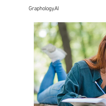
Graphology.AI