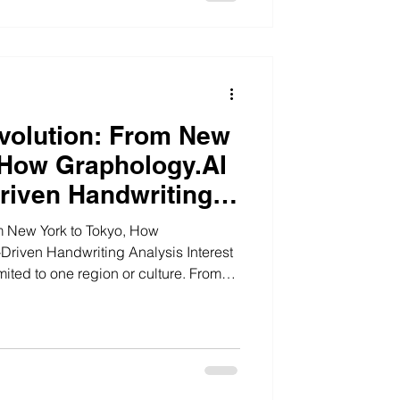
volution: From New
 How Graphology.AI
Driven Handwriting
m New York to Tokyo, How
ven Handwriting Analysis Interest
mited to one region or culture. From
States to London in the United
United Arab Emirates to Singapore in
analysis is becoming part of a global
, personality insight, and