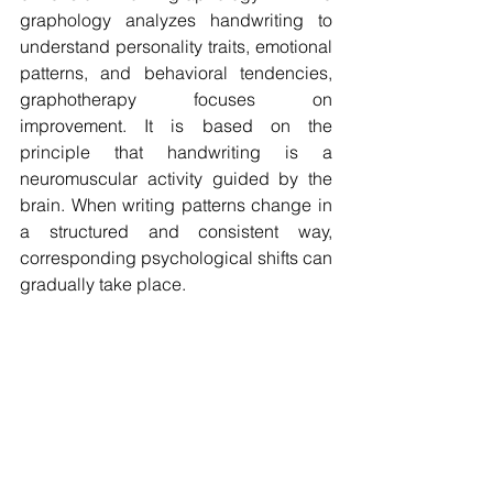
graphology analyzes handwriting to 
understand personality traits, emotional 
patterns, and behavioral tendencies, 
graphotherapy focuses on 
improvement. It is based on the 
principle that handwriting is a 
neuromuscular activity guided by the 
brain. When writing patterns change in 
a structured and consistent way, 
corresponding psychological shifts can 
gradually take place.