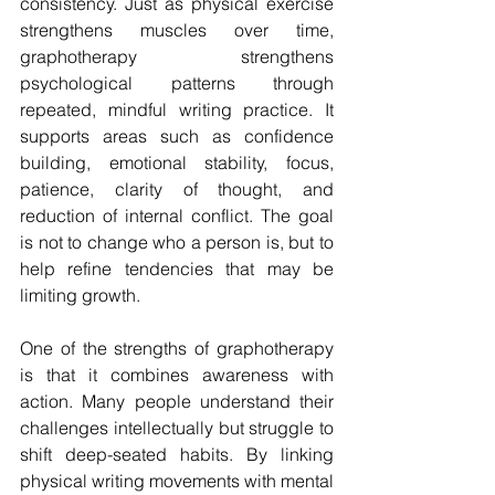
consistency. Just as physical exercise 
strengthens muscles over time, 
graphotherapy strengthens 
psychological patterns through 
repeated, mindful writing practice. It 
supports areas such as confidence 
building, emotional stability, focus, 
patience, clarity of thought, and 
reduction of internal conflict. The goal 
is not to change who a person is, but to 
help refine tendencies that may be 
limiting growth.
One of the strengths of graphotherapy 
is that it combines awareness with 
action. Many people understand their 
challenges intellectually but struggle to 
shift deep-seated habits. By linking 
physical writing movements with mental 