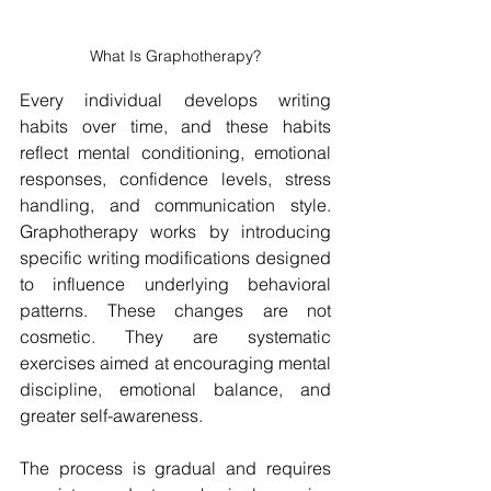
What Is Graphotherapy?
Every individual develops writing 
habits over time, and these habits 
reflect mental conditioning, emotional 
responses, confidence levels, stress 
handling, and communication style. 
Graphotherapy works by introducing 
specific writing modifications designed 
to influence underlying behavioral 
patterns. These changes are not 
cosmetic. They are systematic 
exercises aimed at encouraging mental 
discipline, emotional balance, and 
greater self-awareness.
The process is gradual and requires 