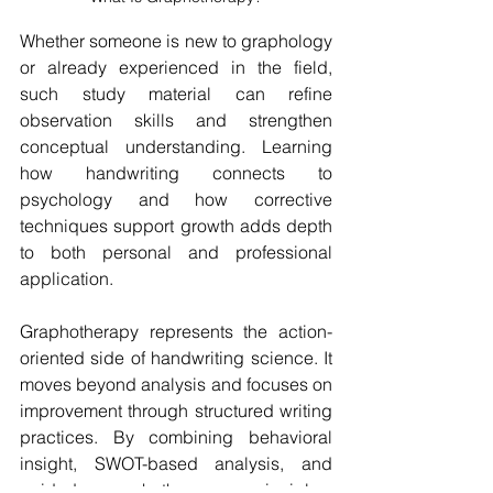
Whether someone is new to graphology 
or already experienced in the field, 
such study material can refine 
observation skills and strengthen 
conceptual understanding. Learning 
how handwriting connects to 
psychology and how corrective 
techniques support growth adds depth 
to both personal and professional 
application.
Graphotherapy represents the action-
oriented side of handwriting science. It 
moves beyond analysis and focuses on 
improvement through structured writing 
practices. By combining behavioral 
insight, SWOT-based analysis, and 
guided graphotherapy principles, 