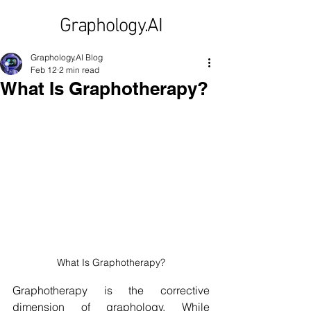
Graphology.AI
Graphology.AI Blog
Feb 12
2 min read
What Is Graphotherapy?
What Is Graphotherapy?
Graphotherapy is the corrective 
dimension of graphology. While 