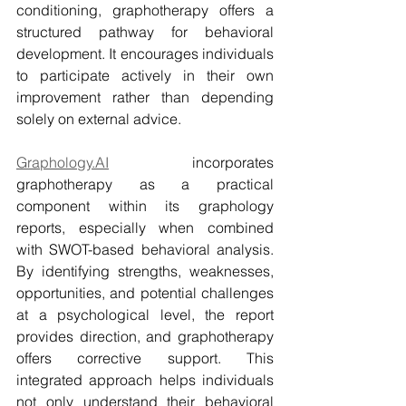
conditioning, graphotherapy offers a 
structured pathway for behavioral 
development. It encourages individuals 
to participate actively in their own 
improvement rather than depending 
solely on external advice.
Graphology.AI
 incorporates 
graphotherapy as a practical 
component within its graphology 
reports, especially when combined 
with SWOT-based behavioral analysis. 
By identifying strengths, weaknesses, 
opportunities, and potential challenges 
at a psychological level, the report 
provides direction, and graphotherapy 
offers corrective support. This 
integrated approach helps individuals 
not only understand their behavioral 