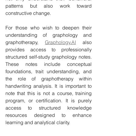
patterns but also work toward 
constructive change.
For those who wish to deepen their 
understanding of graphology and 
graphotherapy, 
Graphology.AI
 also 
provides access to professionally 
structured self-study graphology notes. 
These notes include conceptual 
foundations, trait understanding, and 
the role of graphotherapy within 
handwriting analysis. It is important to 
note that this is not a course, training 
program, or certification. It is purely 
access to structured knowledge 
resources designed to enhance 
learning and analytical clarity.