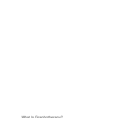
What Is Graphotherapy?