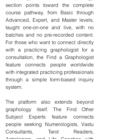
section points toward the complete 
course pathway, from Basic through 
Advanced, Expert, and Master levels, 
taught one-on-one and live, with no 
batches and no pre-recorded content. 
For those who want to connect directly 
with a practicing graphologist for a 
consultation, the Find a Graphologist 
feature connects people worldwide 
with integrated practicing professionals 
through a simple form-based inquiry 
system.
The platform also extends beyond 
graphology itself. The Find Other 
Subject Experts feature connects 
people seeking Numerologists, Vastu 
Consultants, Tarot Readers, 
Astrologers, and Life Coaches with 