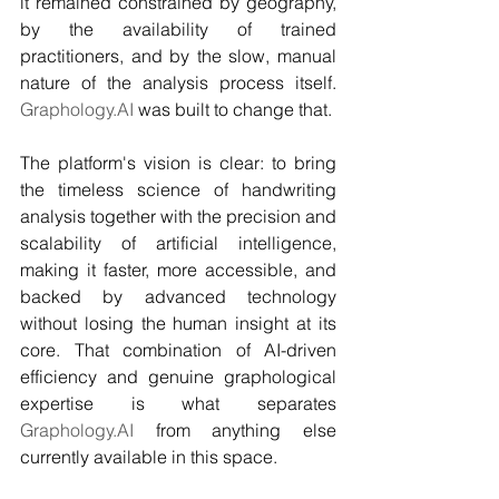
it remained constrained by geography, 
by the availability of trained 
practitioners, and by the slow, manual 
nature of the analysis process itself. 
Graphology.AI
 was built to change that.
The platform's vision is clear: to bring 
the timeless science of handwriting 
analysis together with the precision and 
scalability of artificial intelligence, 
making it faster, more accessible, and 
backed by advanced technology 
without losing the human insight at its 
core. That combination of AI-driven 
efficiency and genuine graphological 
expertise is what separates 
Graphology.AI
 from anything else 
currently available in this space.