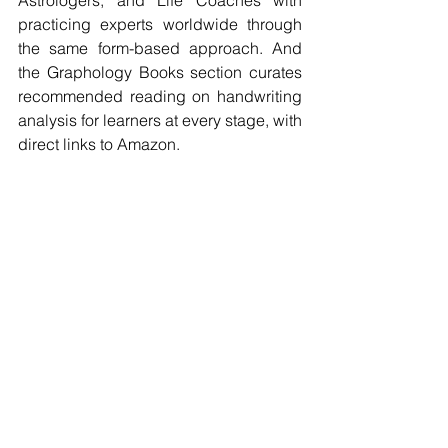
practicing experts worldwide through 
the same form-based approach. And 
the Graphology Books section curates 
recommended reading on handwriting 
analysis for learners at every stage, with 
direct links to Amazon.