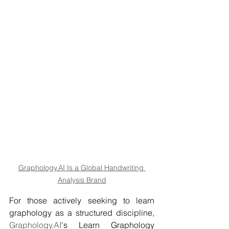
Graphology.AI Is a Global Handwriting 
Analysis Brand
For those actively seeking to learn 
graphology as a structured discipline, 
Graphology.AI
's Learn Graphology 