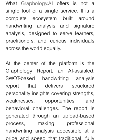
What 
Graphology.AI
 offers is not a 
single tool or a single service. It is a 
complete ecosystem built around 
handwriting analysis and signature 
analysis, designed to serve learners, 
practitioners, and curious individuals 
across the world equally.
At the center of the platform is the 
Graphology Report, an AI-assisted, 
SWOT-based handwriting analysis 
report that delivers structured 
personality insights covering strengths, 
weaknesses, opportunities, and 
behavioral challenges. The report is 
generated through an upload-based 
process, making professional 
handwriting analysis accessible at a 
price and speed that traditional, fully 