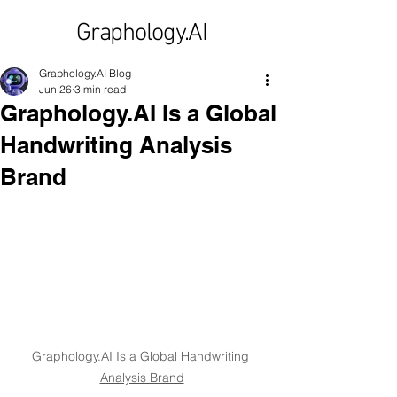
Graphology.AI
Graphology.AI Blog
Jun 26
3 min read
Graphology.AI Is a Global
Handwriting Analysis
Brand
Graphology.AI Is a Global Handwriting 
Analysis Brand