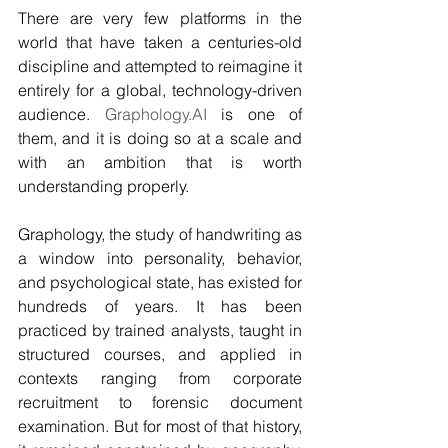
There are very few platforms in the 
world that have taken a centuries-old 
discipline and attempted to reimagine it 
entirely for a global, technology-driven 
audience. 
Graphology.AI
 is one of 
them, and it is doing so at a scale and 
with an ambition that is worth 
understanding properly.
Graphology, the study of handwriting as 
a window into personality, behavior, 
and psychological state, has existed for 
hundreds of years. It has been 
practiced by trained analysts, taught in 
structured courses, and applied in 
contexts ranging from corporate 
recruitment to forensic document 
examination. But for most of that history, 