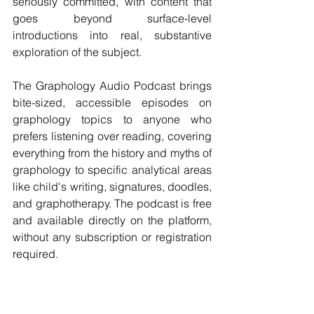
seriously committed, with content that 
goes beyond surface-level 
introductions into real, substantive 
exploration of the subject.
The Graphology Audio Podcast brings 
bite-sized, accessible episodes on 
graphology topics to anyone who 
prefers listening over reading, covering 
everything from the history and myths of 
graphology to specific analytical areas 
like child's writing, signatures, doodles, 
and graphotherapy. The podcast is free 
and available directly on the platform, 
without any subscription or registration 
required.