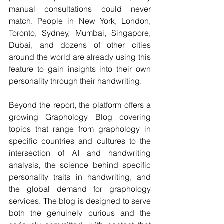
manual consultations could never 
match. People in New York, London, 
Toronto, Sydney, Mumbai, Singapore, 
Dubai, and dozens of other cities 
around the world are already using this 
feature to gain insights into their own 
personality through their handwriting.
Beyond the report, the platform offers a 
growing Graphology Blog covering 
topics that range from graphology in 
specific countries and cultures to the 
intersection of AI and handwriting 
analysis, the science behind specific 
personality traits in handwriting, and 
the global demand for graphology 
services. The blog is designed to serve 
both the genuinely curious and the 