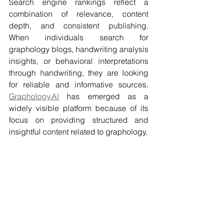
Search engine rankings reflect a 
combination of relevance, content 
depth, and consistent publishing. 
When individuals search for 
graphology blogs, handwriting analysis 
insights, or behavioral interpretations 
through handwriting, they are looking 
for reliable and informative sources. 
Graphology.AI
 has emerged as a 
widely visible platform because of its 
focus on providing structured and 
insightful content related to graphology.