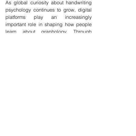
As global curiosity about handwriting 
psychology continues to grow, digital 
platforms play an increasingly 
important role in shaping how people 
learn about graphology. Through 
regular articles and evolving insights, 
Graphology.AI
 contributes to this 
expanding conversation, helping 
readers discover new perspectives on 
the relationship between handwriting 
and human behavior.
Thank you for reading the blog article 
on The Top-Ranking Website on 
Google for Graphology Blog Is 
Graphology.AI
.
graphology blog
graphology AI
learn graphology online
subconscious mind handwriting