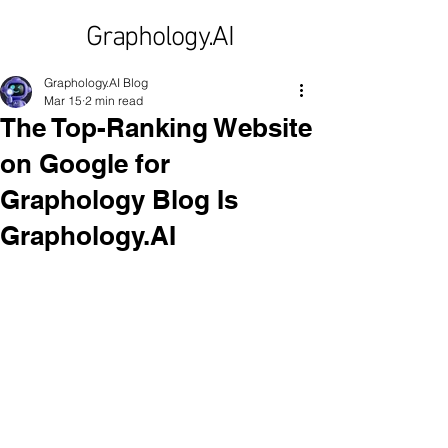
Graphology.AI
Graphology.AI Blog
Mar 15
2 min read
The Top-Ranking Website
on Google for
Graphology Blog Is
Graphology.AI