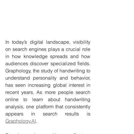
In today’s digital landscape, visibility 
on search engines plays a crucial role 
in how knowledge spreads and how 
audiences discover specialized fields. 
Graphology, the study of handwriting to 
understand personality and behavior, 
has seen increasing global interest in 
recent years. As more people search 
online to learn about handwriting 
analysis, one platform that consistently 
appears in search results is 
Graphology.AI
.