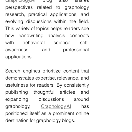
perspectives related to graphology 
research, practical applications, and 
evolving discussions within the field. 
This variety of topics helps readers see 
how handwriting analysis connects 
with behavioral science, self-
awareness, and professional 
applications.
Search engines prioritize content that 
demonstrates expertise, relevance, and 
usefulness for readers. By consistently 
publishing thoughtful articles and 
expanding discussions around 
graphology, 
Graphology.AI
 has 
positioned itself as a prominent online 
destination for graphology blogs.