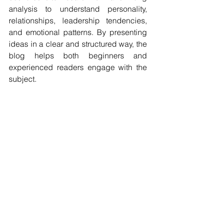
analysis to understand personality, 
relationships, leadership tendencies, 
and emotional patterns. By presenting 
ideas in a clear and structured way, the 
blog helps both beginners and 
experienced readers engage with the 
subject.