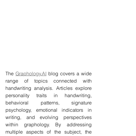
The 
Graphology.AI
 blog covers a wide 
range of topics connected with 
handwriting analysis. Articles explore 
personality traits in handwriting, 
behavioral patterns, signature 
psychology, emotional indicators in 
writing, and evolving perspectives 
within graphology. By addressing 
multiple aspects of the subject, the 