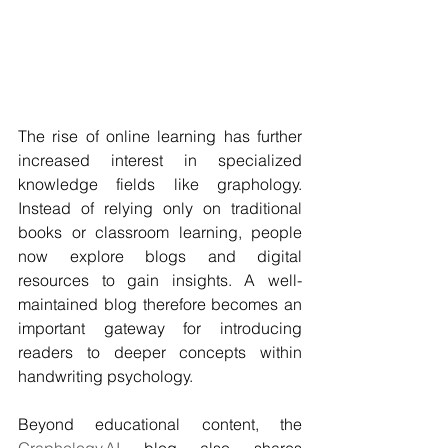
The rise of online learning has further 
increased interest in specialized 
knowledge fields like graphology. 
Instead of relying only on traditional 
books or classroom learning, people 
now explore blogs and digital 
resources to gain insights. A well-
maintained blog therefore becomes an 
important gateway for introducing 
readers to deeper concepts within 
handwriting psychology.
Beyond educational content, the 
Graphology.AI
 blog also shares 