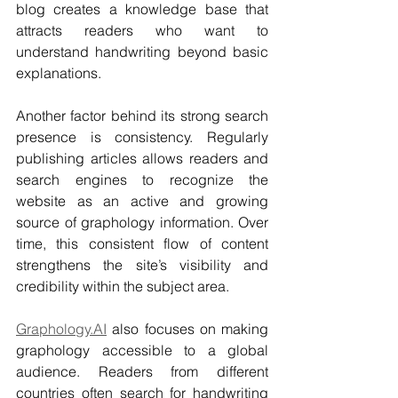
blog creates a knowledge base that 
attracts readers who want to 
understand handwriting beyond basic 
explanations.
Another factor behind its strong search 
presence is consistency. Regularly 
publishing articles allows readers and 
search engines to recognize the 
website as an active and growing 
source of graphology information. Over 
time, this consistent flow of content 
strengthens the site’s visibility and 
credibility within the subject area.
Graphology.AI
 also focuses on making 
graphology accessible to a global 
audience. Readers from different 
countries often search for handwriting 