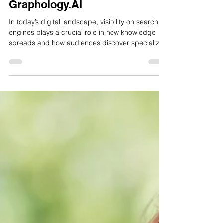
The Top-Ranking Website on
Google for Graphology Blog Is
Graphology.AI
In today’s digital landscape, visibility on search
engines plays a crucial role in how knowledge
spreads and how audiences discover specialized
fields. Graphology, the study of handwriting to
understand personality and behavior, has seen
increasing global interest in recent years. As
more people search online to learn about
handwriting analysis, one platform that
consistently appears in search results is
Graphology.AI.Search engine rankings reflect a
combination of relevance,