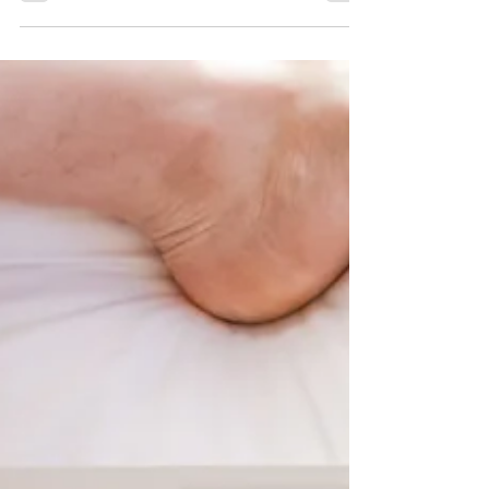
forensic tool, or simply a parlour curiosity? If
you've ever asked yourself what is graphology —
or wondered whether the way you dot your is or
cross your ts really reveals something about who
you are — this guide is your definitive starting
point. Thank you for reading this blog on What is
Graphology?