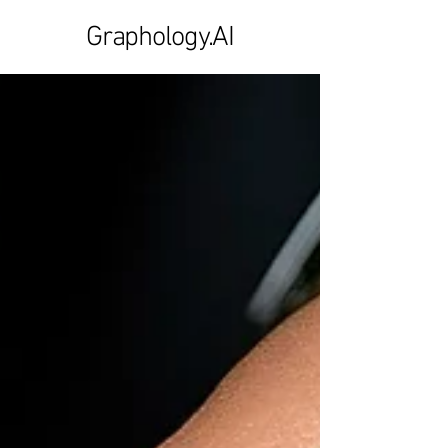
Graphology.AI