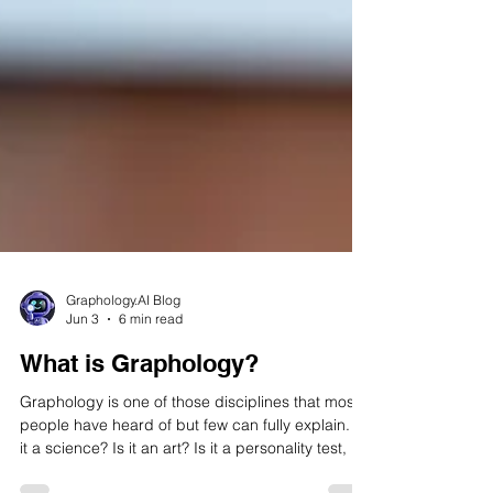
Graphology.AI Blog
Jun 3
6 min read
What is Graphology?
Graphology is one of those disciplines that most
people have heard of but few can fully explain. Is
it a science? Is it an art? Is it a personality test, a