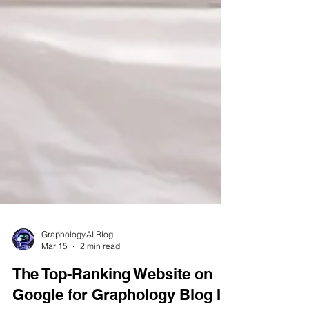
Graphology.AI Blog
Mar 15
2 min read